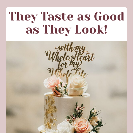
They Taste as Good
as They Look!