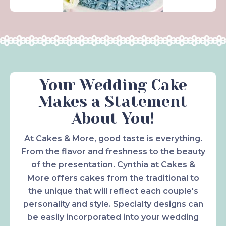
Your Wedding Cake
Makes a Statement
About You!
At Cakes & More, good taste is everything.
From the flavor and freshness to the beauty
of the presentation. Cynthia at Cakes &
More offers cakes from the traditional to
the unique that will reflect each couple's
personality and style. Specialty designs can
be easily incorporated into your wedding