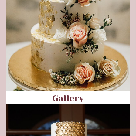
Gallery