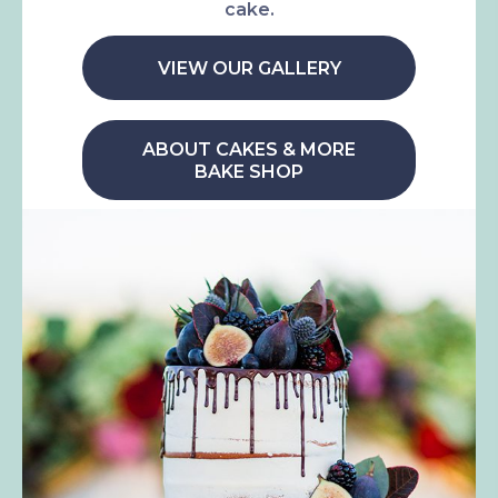
cake.
VIEW OUR GALLERY
ABOUT CAKES & MORE
BAKE SHOP