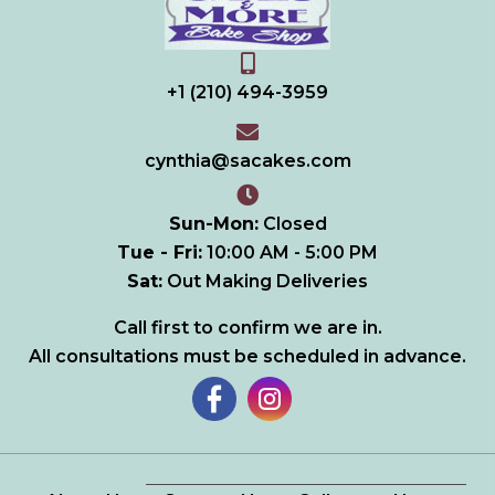
+1 (210) 494-3959
cynthia@sacakes.com
Sun-Mon:
Closed
Tue - Fri:
10:00 AM - 5:00 PM
Sat
:
Out Making Deliveries
Call first to confirm we are in.
All consultations must be scheduled in advance.