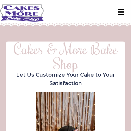
Cakes & More Bake
Shop
Let Us Customize Your Cake to Your
Satisfaction