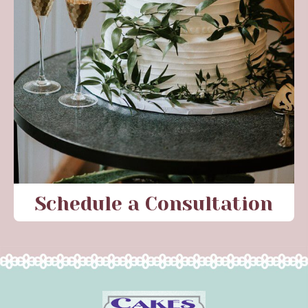
Schedule a Consultation