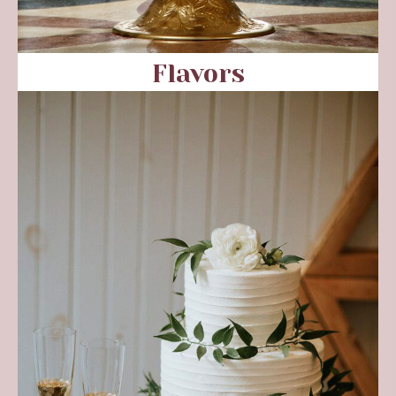
Flavors